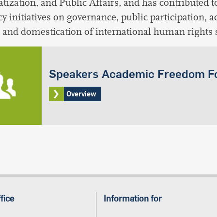
ization, and Public Affairs, and has contributed t
cy initiatives on governance, public participation, 
and domestication of international human rights 
Speakers Academic Freedom 
Overview
fice
Information for