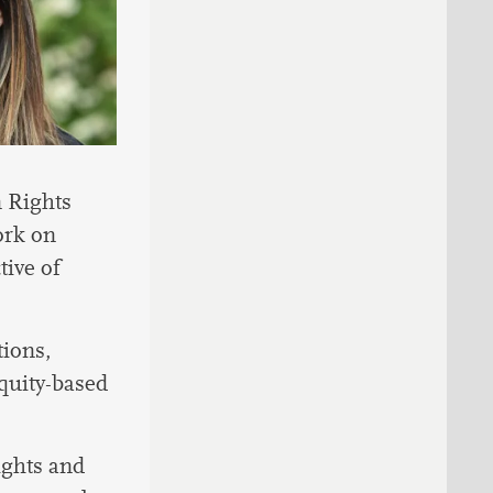
 Rights
ork on
ive of
tions,
equity-based
ights and