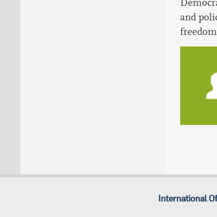
Democrat
and poli
freedom 
International Of