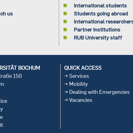
International students
ch us
Students going abroad
International researcher
Partner institutions
RUB University staff
RSITÄT BOCHUM
QUICK ACCESS
straße 150
Services
um
Mobility
Dealing with Emergencies
Vacancies
ice
ty
ce
it