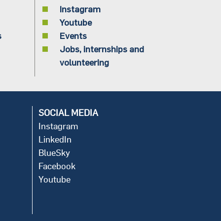
Instagram
Youtube
s
Events
Jobs, internships and
volunteering
SOCIAL MEDIA
Instagram
LinkedIn
BlueSky
Facebook
Youtube