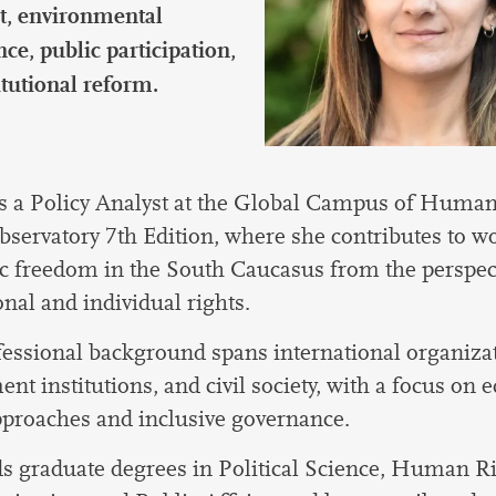
international students
t, environmental
ce, public participation,
itutional reform.
s a Policy Analyst at the Global Campus of Human
bservatory 7th Edition, where she contributes to w
 freedom in the South Caucasus from the perspect
onal and individual rights.
essional background spans international organiza
nt institutions, and civil society, with a focus on 
pproaches and inclusive governance.
s graduate degrees in Political Science, Human R