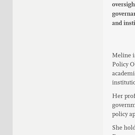
oversigh
governan
and inst
Meline i
Policy O
academic
instituti
Her prof
governme
policy a
She hold