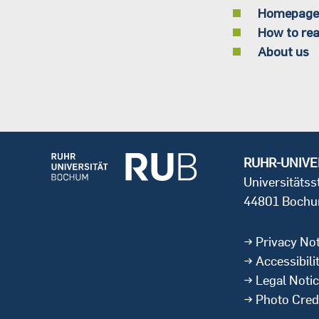
Homepage
How to rea
About us
RUHR-UNIVE
Universitäts
44801 Boch
Privacy Not
Accessibili
Legal Noti
Photo Cred