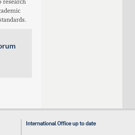
o research
academic
standards.
Forum
International Office up to date