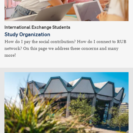
International Exchange Students
Study Organization
How do I pay the social contribution? How do I connect to RUB
network? On this page we address these concerns and many
more!