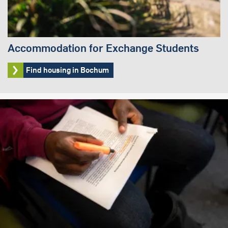
Accommodation for Exchange Students
Find housing in Bochum