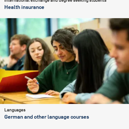
International exchange and degree seeking students
Health insurance
Languages
German and other language courses