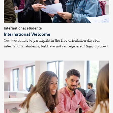
International students
International Welcome
You would like to participate in the free orientation days for
international students, but have not yet registered? Sign up now!