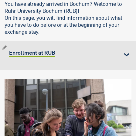
You have already arrived in Bochum? Welcome to
Ruhr University Bochum (RUB)!
On this page, you will find information about what
you have to do before or at the beginning of your
exchange stay.
Enrollment at RUB