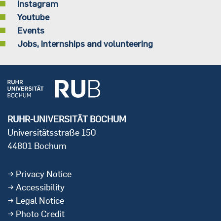
Instagram
Youtube
Events
Jobs, internships and volunteering
RUHR-UNIVERSITÄT BOCHUM
Universitätsstraße 150
44801 Bochum
Privacy Notice
Accessibility
Legal Notice
Photo Credit