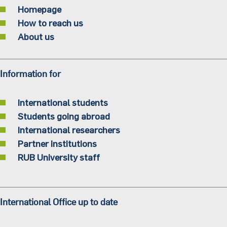
Homepage
How to reach us
About us
Information for
International students
Students going abroad
International researchers
Partner institutions
RUB University staff
International Office up to date