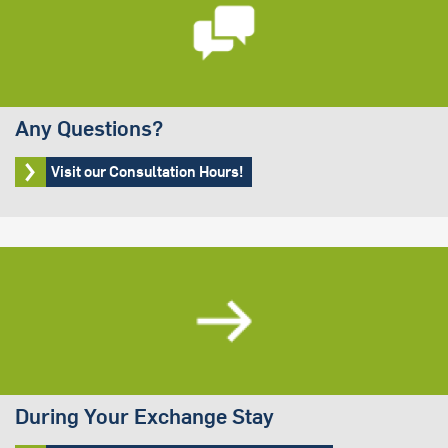
Any Questions?
Visit our Consultation Hours!
During Your Exchange Stay