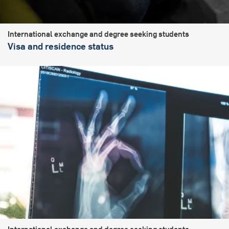
International exchange and degree seeking students
Visa and residence status