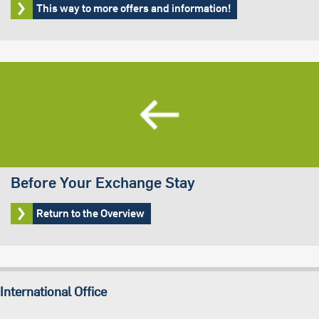
This way to more offers and information!
Before Your Exchange Stay
Return to the Overview
International Office