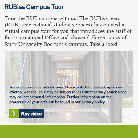
RUBiss Campus Tour
Tour the RUB campus with us! The RUBiss team
(RUB - international student services) has created a
virtual campus tour for you that introduces the staff of
the International Office and shows different areas of
Ruhr University Bochum's campus. Take a look!
You are leaving our website now. Please note that this link opens an
external website. This may be subject to less strict privacy policies and
may collect personal information. Further information on the
protection of your data can be found in our
privacy policy
Play video