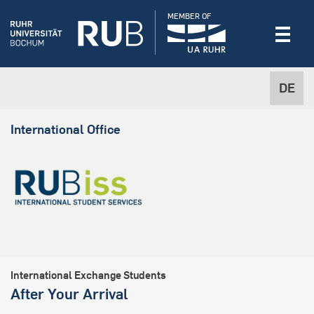
MEMBER OF
DE
International Office
International Exchange Students
After Your Arrival