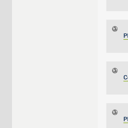
P
C
P