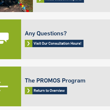
Any Questions?
Visit Our Consultation Hours!
The PROMOS Program
Return to Overview