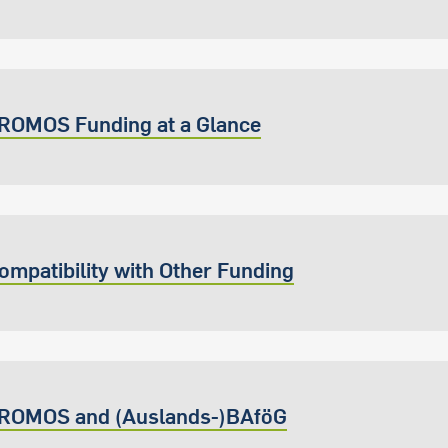
ROMOS Funding at a Glance
ompatibility with Other Funding
ROMOS and (Auslands-)BAföG