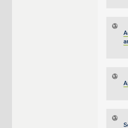
A
a
A
S