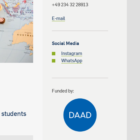
+49 234 32 28913
E-mail
Social Media
Instagram
WhatsApp
Funded by:
 students