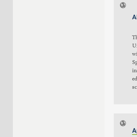
A
T
U
wi
S
in
ed
sc
A