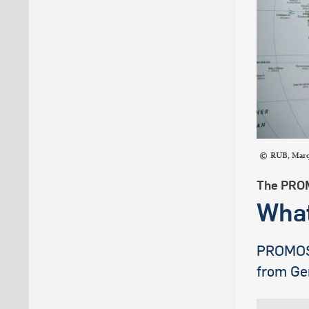
RUB, Mar
The PRO
What
PROMOS i
from Ge