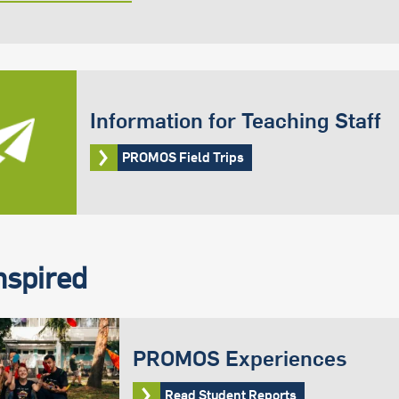
Information for Teaching Staff
PROMOS Field Trips
nspired
PROMOS Experiences
Read Student Reports