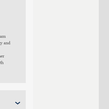
ram
gy and
her
ith