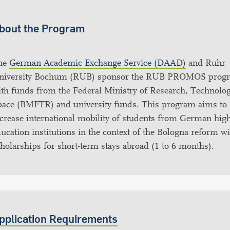
bout the Program
he
German Academic Exchange Service (DAAD)
and Ruhr
niversity Bochum (RUB) sponsor the RUB PROMOS prog
th funds from the Federal Ministry of Research, Technolo
pace (BMFTR) and university funds. This program aims to
crease international mobility of students from German hig
ucation institutions in the context of the Bologna reform w
holarships for short-term stays abroad (1 to 6 months).
pplication Requirements