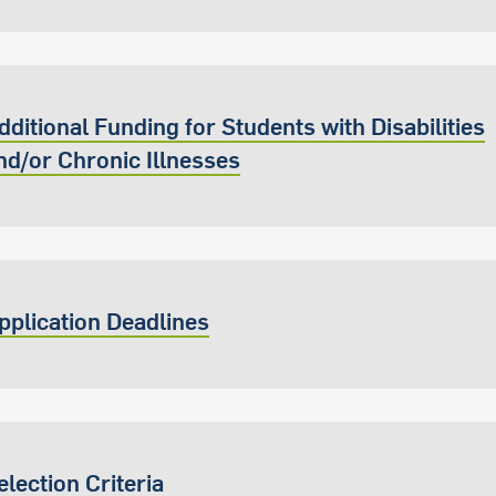
dditional Funding for Students with Disabilities
nd/or Chronic Illnesses
pplication Deadlines
election Criteria