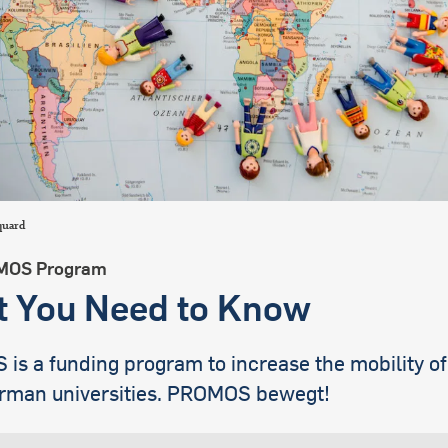
international students
quard
MOS Program
 You Need to Know
s a funding program to increase the mobility of
rman universities. PROMOS bewegt!