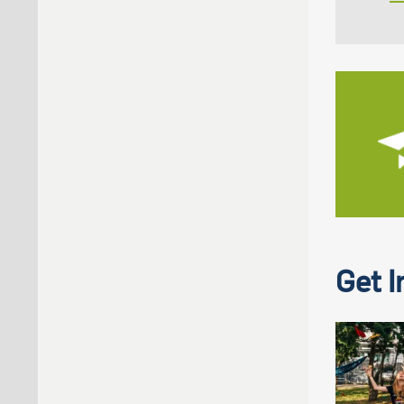
Get I