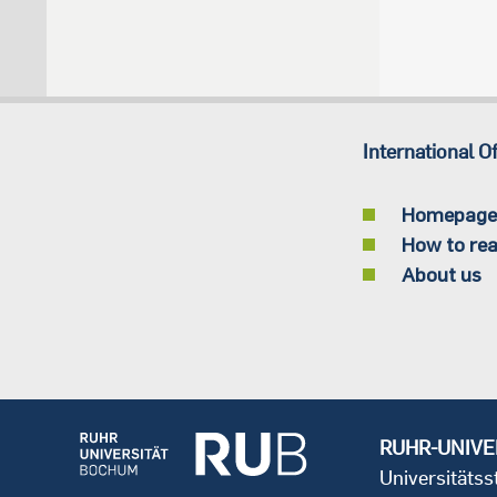
International Of
Homepage
How to rea
About us
RUHR-UNIVE
Universitäts