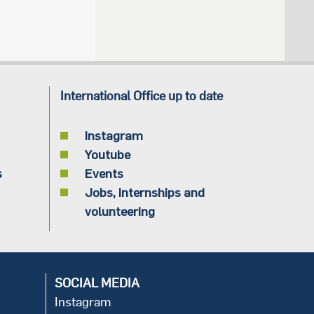
International Office up to date
Instagram
Youtube
s
Events
Jobs, internships and
volunteering
SOCIAL MEDIA
Instagram