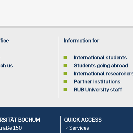
fice
Information for
International students
ch us
Students going abroad
International researcher
Partner institutions
RUB University staff
RSITÄT BOCHUM
QUICK ACCESS
straße 150
Services