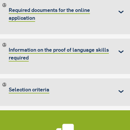
Required documents for the online
application
Information on the proof of language skills
required
Selection criteria