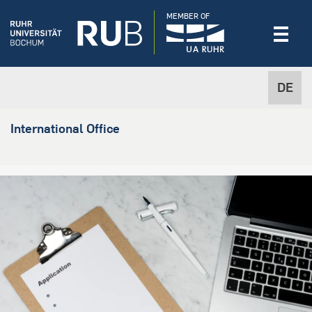
MEMBER OF
DE
International Office