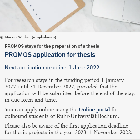
Markus Winkler (unsplash.com)
PROMOS stays for the preparation of a thesis
PROMOS application for thesis
Next application deadline: 1 June 2022
For research stays in the funding period 1 January
2022 until 31 December 2022, provided that the
application will be submitted before the end of the stay,
in due form and time.
You can apply online using the
Online portal
for
outbound students of Ruhr-Universität Bochum.
Please also be aware of the first application deadline
for thesis projects in the year 2023: 1 November 2022.