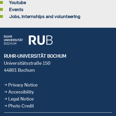
Youtube
Events
Jobs, internships and volunteering
RUHR-UNIVERSITÄT BOCHUM
Universitätsstraße 150
44801 Bochum
Privacy Notice
Accessibility
Legal Notice
Photo Credit