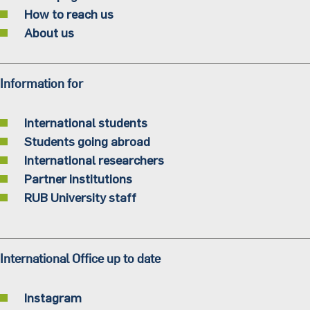
How to reach us
About us
Information for
International students
Students going abroad
International researchers
Partner institutions
RUB University staff
International Office up to date
Instagram