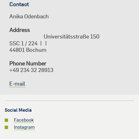
Contact
Anika Odenbach
Address
Universitätsstraße 150
SSC 1
/
224
44801
Bochum
Phone Number
+49 234 32 28913
E-mail
Social Media
Facebook
Instagram