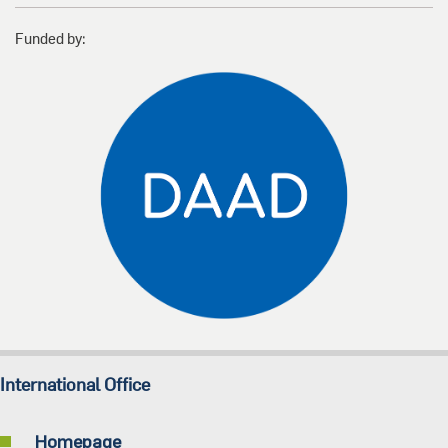
Funded by:
International Office
Homepage