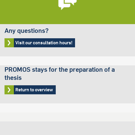
Any questions?
Visit our consultation hours!
PROMOS stays for the preparation of a
thesis
Return to overview