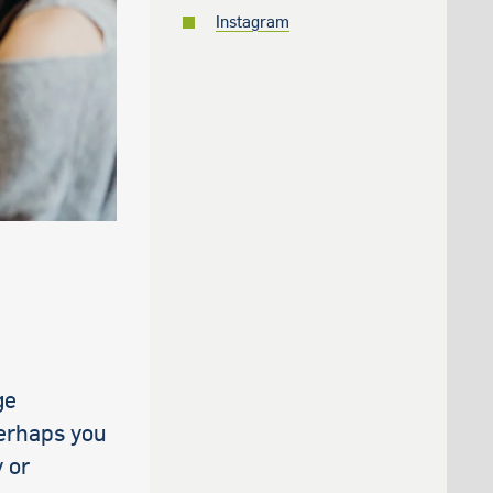
Instagram
ge
perhaps you
 or