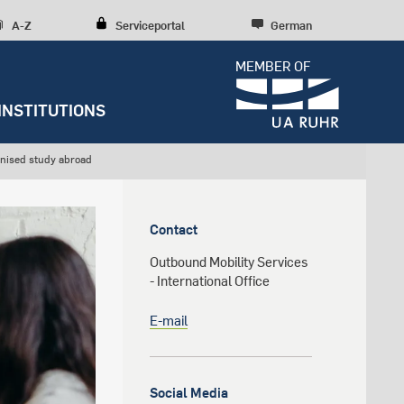
A-Z
Serviceportal
German
MEMBER OF
INSTITUTIONS
anised study abroad
Dossiers
Press releases
y
Student Life
Research culture
Entrepreneurship
Austauschmöglichkeiten der
Further institutions
RUB
Contact
RUBIN
Counseling
Research structures
Scientific Consulting
Outbound Mobility Services
News archive
Early Career Researchers
- International Office
Editorial staff
E-mail
s
Social Media