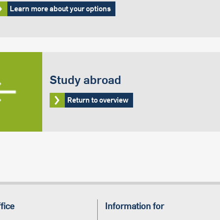
Learn more about your options
Study abroad
Return to overview
fice
Information for