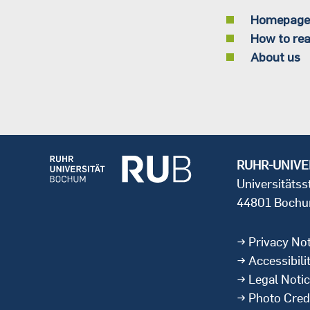
Homepage
How to rea
About us
RUHR-UNIVE
Universitäts
44801 Boch
Privacy Not
Accessibili
Legal Noti
Photo Cred