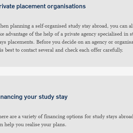
rivate placement organisations
en planning a self-organised study stay abroad, you can a
ke advantage of the help of a private agency specialised in 
ays placements. Before you decide on an agency or organisa
 is best to contact several and check each offer carefully.
inancing your study stay
ere are a variety of financing options for study stays abroad
n help you realise your plans.