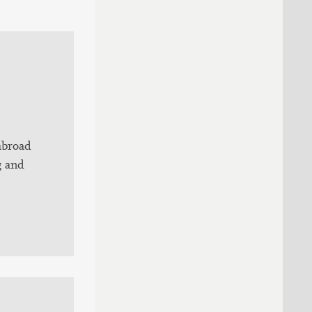
abroad
g and