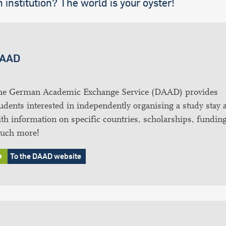
 institution? The world is your oyster!
AAD
he German Academic Exchange Service (DAAD) provides
udents interested in independently organising a study stay 
th information on specific countries, scholarships, fundin
uch more!
To the DAAD website