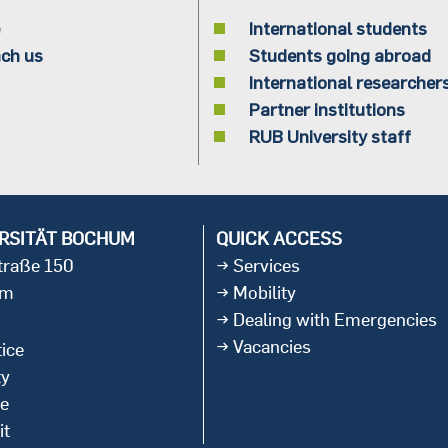
International students
ch us
Students going abroad
International researcher
Partner institutions
RUB University staff
RSITÄT BOCHUM
QUICK ACCESS
straße 150
Services
um
Mobility
Dealing with Emergencies
Vacancies
ice
ty
ce
it