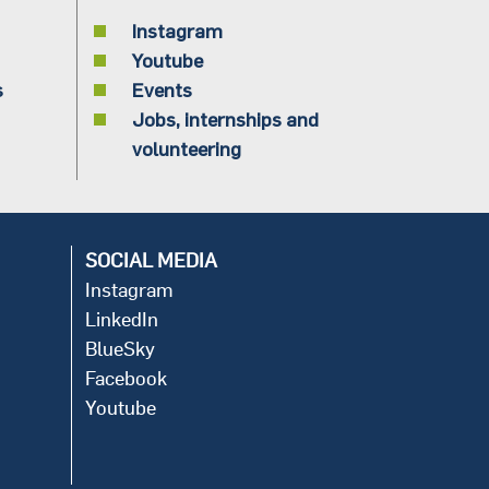
Instagram
Youtube
s
Events
Jobs, internships and
volunteering
SOCIAL MEDIA
Instagram
LinkedIn
BlueSky
Facebook
Youtube