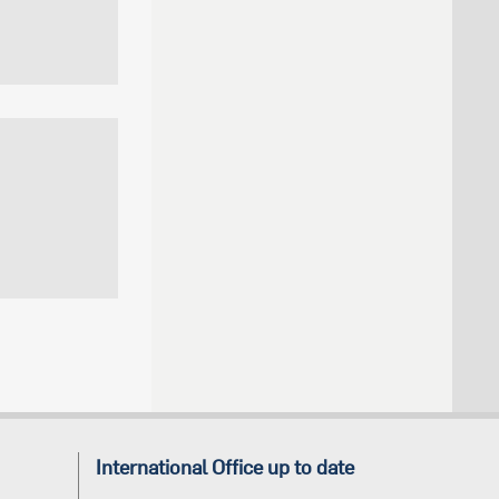
International Office up to date