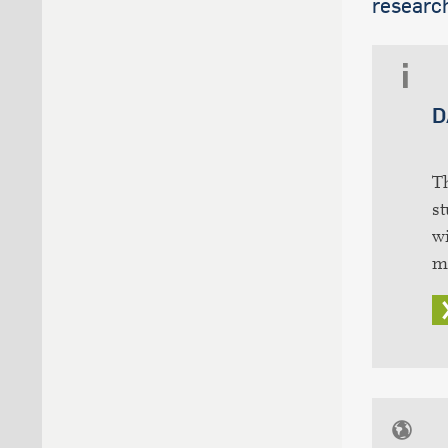
research
D
T
st
wi
m