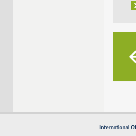
International Of