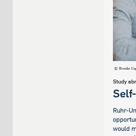
Brooke Cag
Study ab
Self
Ruhr-Uni
opportun
would mu