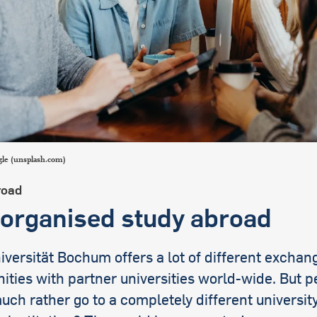
international students
le (unsplash.com)
road
-organised study abroad
versität Bochum offers a lot of different exchan
ities with partner universities world-wide. But 
ch rather go to a completely different university