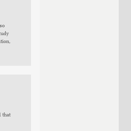
lso
study
tion,
 that