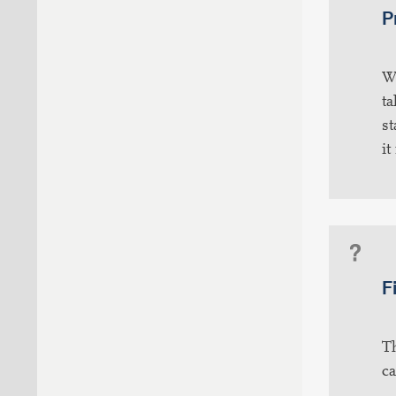
P
Wh
ta
st
it
F
Th
ca