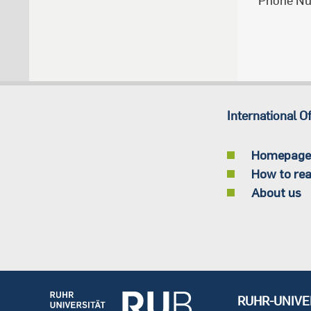
Phone N
International Of
Homepage
How to rea
About us
RUHR-UNIVE