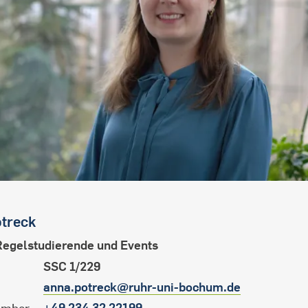
international students
treck
Regelstudierende und Events
SSC 1/229
anna.potreck@ruhr-uni-bochum.de
+49 234 32 22199