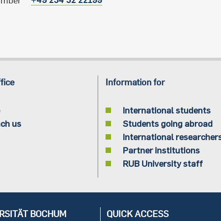
umber
fice
Information for
International students
ch us
Students going abroad
International researcher
Partner institutions
RUB University staff
RSITÄT BOCHUM
QUICK ACCESS