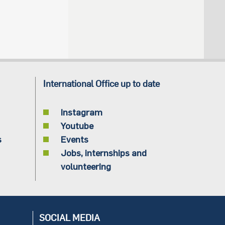
International Office up to date
Instagram
Youtube
s
Events
Jobs, internships and
volunteering
SOCIAL MEDIA