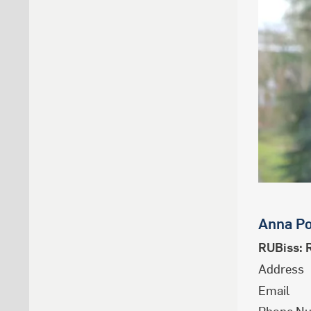
Anna
Po
RUBiss: 
Address
Email