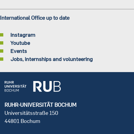
International Office up to date
Instagram
Youtube
Events
Jobs, internships and volunteering
RUHR-UNIVERSITÄT BOCHUM
Universitätsstraße 150
44801 Bochum