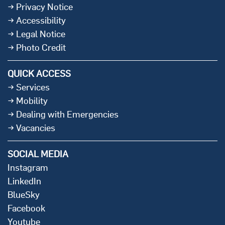
Privacy Notice
Accessibility
Legal Notice
Photo Credit
QUICK ACCESS
Services
Mobility
Dealing with Emergencies
Vacancies
SOCIAL MEDIA
Instagram
LinkedIn
BlueSky
Facebook
Youtube