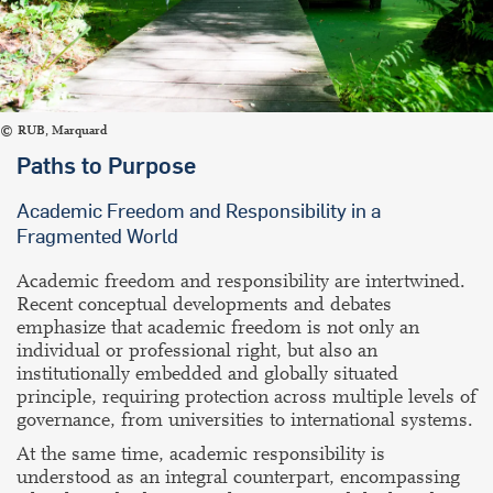
RUB, Marquard
Paths to Purpose
Academic Freedom and Responsibility in a
Fragmented World
Academic freedom and responsibility are intertwined.
Recent conceptual developments and debates
emphasize that academic freedom is not only an
individual or professional right, but also an
institutionally embedded and globally situated
principle, requiring protection across multiple levels of
governance, from universities to international systems.
At the same time, academic responsibility is
understood as an integral counterpart, encompassing