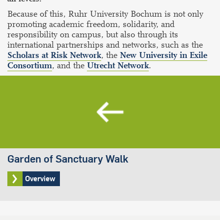
Because of this, Ruhr University Bochum is not only
promoting academic freedom, solidarity, and
responsibility on campus, but also through its
international partnerships and networks, such as the
Scholars at Risk Network
, the
New University in Exile
Consortium
, and the
Utrecht Network
.
Garden of Sanctuary Walk
Overview