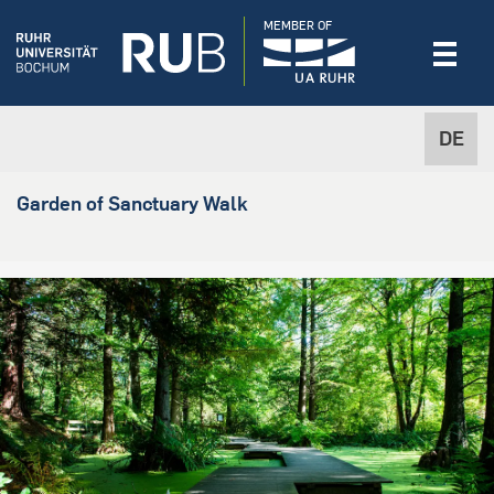
MEMBER OF
DE
Garden of Sanctuary Walk