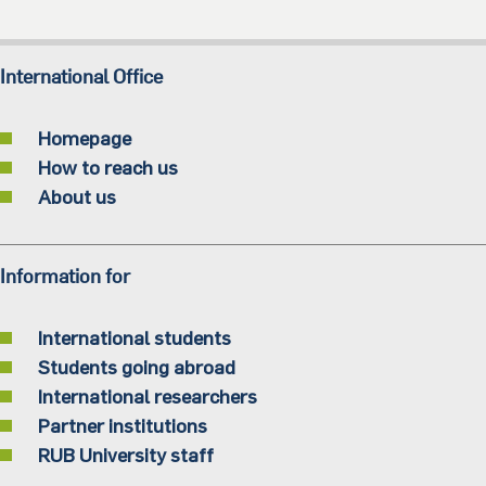
International Office
Homepage
How to reach us
About us
Information for
International students
Students going abroad
International researchers
Partner institutions
RUB University staff