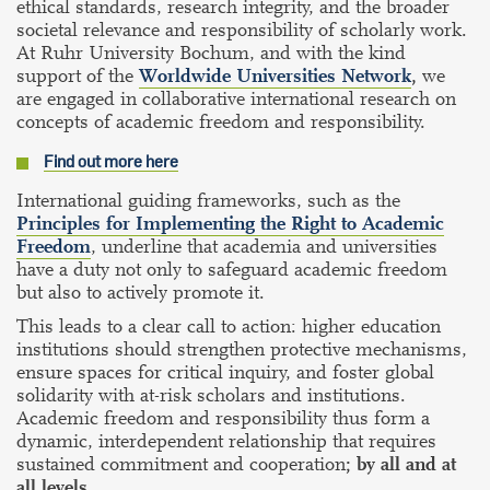
ethical standards, research integrity, and the broader
societal relevance and responsibility of scholarly work.
At Ruhr University Bochum, and with the kind
support of the
Worldwide Universities Network
,
we
are engaged in collaborative international research on
concepts of academic freedom and responsibility.
Find out more here
International guiding frameworks, such as the
Principles for Implementing the Right to Academic
Freedom
, underline that academia and universities
have a duty not only to safeguard academic freedom
but also to actively promote it.
This leads to a clear call to action: higher education
institutions should strengthen protective mechanisms,
ensure spaces for critical inquiry, and foster global
solidarity with at-risk scholars and institutions.
Academic freedom and responsibility thus form a
dynamic, interdependent relationship that requires
sustained commitment and cooperation
; by all and at
all levels.