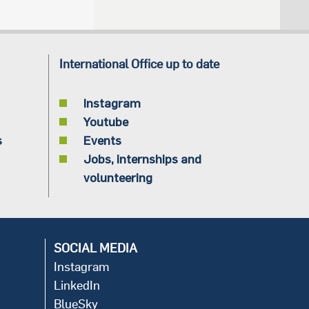
International Office up to date
Instagram
Youtube
s
Events
Jobs, internships and
volunteering
SOCIAL MEDIA
Instagram
LinkedIn
BlueSky