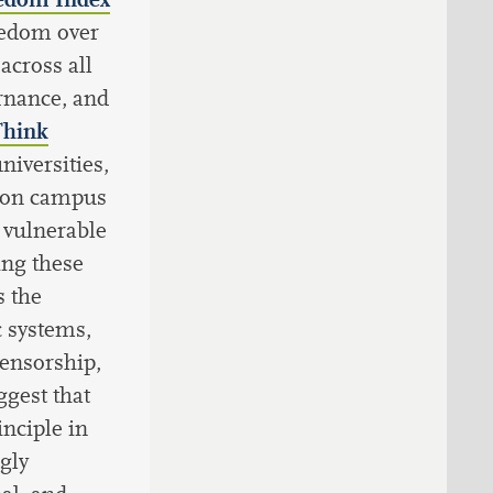
eedom over
across all
ernance, and
Think
niversities,
s on campus
 vulnerable
ing these
 the
 systems,
censorship,
ggest that
nciple in
ngly