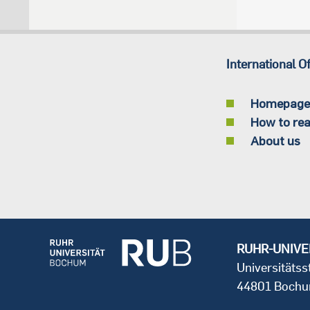
International Of
Homepage
How to rea
About us
RUHR-UNIVE
Universitäts
44801 Boch