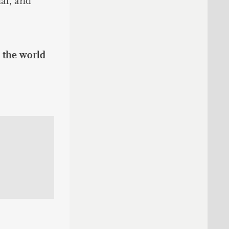
al, and
 the world