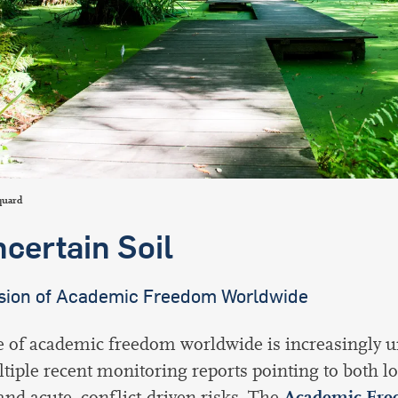
international students
quard
ncertain Soil
sion of Academic Freedom Worldwide
e of academic freedom worldwide is increasingly u
tiple recent monitoring reports pointing to both l
Academic Fre
and acute, conflict-driven risks. The