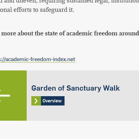
d and uneven, requiring sustained legal, institution
onal efforts to safeguard it.
 more about the state of academic freedom around
s://academic-freedom-index.net
Garden of Sanctuary Walk
Overview