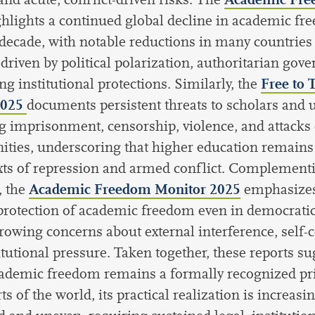
ghlights a continued global decline in academic fr
 decade, with notable reductions in many countries 
 driven by political polarization, authoritarian gov
Free to 
g institutional protections. Similarly, the
2025
documents persistent threats to scholars and u
g imprisonment, censorship, violence, and attack
ies, underscoring that higher education remains
xts of repression and armed conflict. Complement
Academic Freedom Monitor 2025
, the
emphasizes
rotection of academic freedom even in democratic
rowing concerns about external interference, self-
itutional pressure. Taken together, these reports su
ademic freedom remains a formally recognized pri
s of the world, its practical realization is increasi