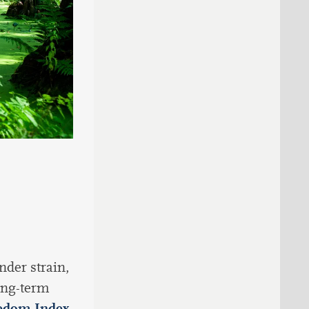
nder strain,
ong-term
edom Index