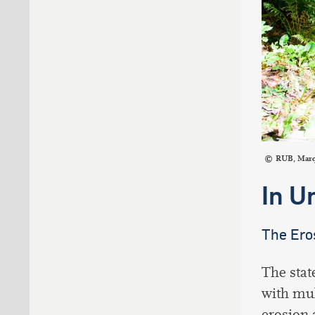
RUB, Mar
In U
The Ero
The stat
with mul
erosion 