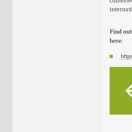
conteste
internati
Find out
here
:
http