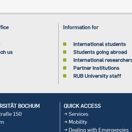
fice
Information for
International students
ch us
Students going abroad
International researcher
Partner institutions
RUB University staff
RSITÄT BOCHUM
QUICK ACCESS
straße 150
Services
um
Mobility
Dealing with Emergencies