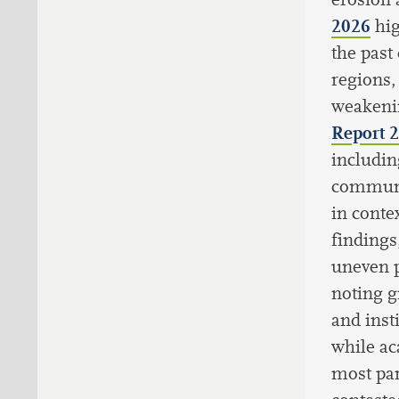
2026
hi
the past
regions,
weakenin
Report 
includin
communit
in conte
findings
uneven p
noting g
and inst
while ac
most part