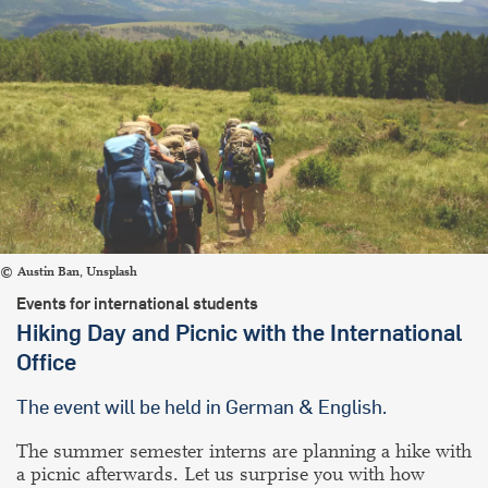
Austin Ban, Unsplash
Events for international students
Hiking Day and Picnic with the International
Office
The event will be held in German & English.
The summer semester interns are planning a hike with
a picnic afterwards. Let us surprise you with how