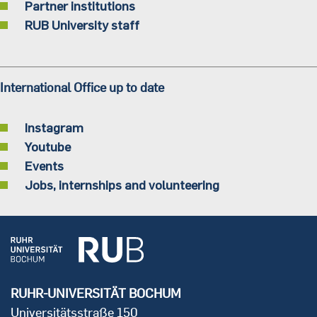
Partner institutions
RUB University staff
International Office up to date
Instagram
Youtube
Events
Jobs, internships and volunteering
RUHR-UNIVERSITÄT BOCHUM
Universitätsstraße 150