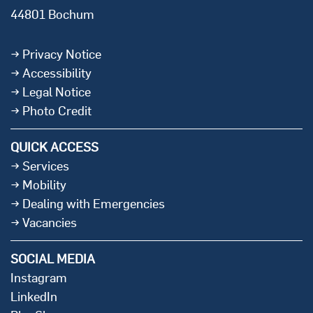
44801 Bochum
Privacy Notice
Accessibility
Legal Notice
Photo Credit
QUICK ACCESS
Services
Mobility
Dealing with Emergencies
Vacancies
SOCIAL MEDIA
Instagram
LinkedIn