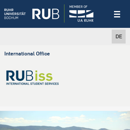
MEMBER OF
DE
International Office