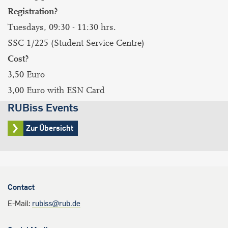
Registration?
Tuesdays, 09:30 - 11:30 hrs.
SSC 1/225 (Student Service Centre)
Cost?
3,50 Euro
3,00 Euro with ESN Card
RUBiss Events
Zur Übersicht
Contact
E-Mail:
rubiss@rub.de