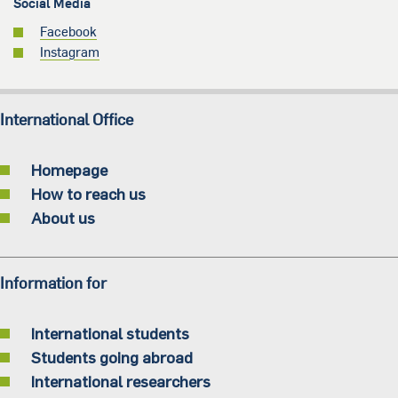
Social Media
Facebook
Instagram
International Office
Homepage
How to reach us
About us
Information for
International students
Students going abroad
International researchers