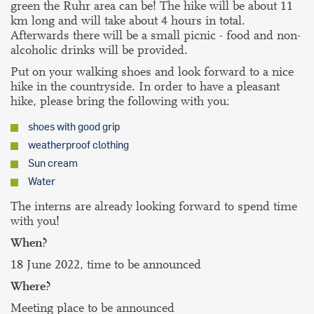
green the Ruhr area can be! The hike will be about 11
km long and will take about 4 hours in total.
Afterwards there will be a small picnic - food and non-
alcoholic drinks will be provided.
Put on your walking shoes and look forward to a nice
hike in the countryside. In order to have a pleasant
hike, please bring the following with you:
shoes with good grip
weatherproof clothing
Sun cream
Water
The interns are already looking forward to spend time
with you!
When?
18 June 2022, time to be announced
Where?
Meeting place to be announced