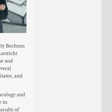
sity Bochum
astricht
ne and
everal
States, and
macology and
e in
aculty of