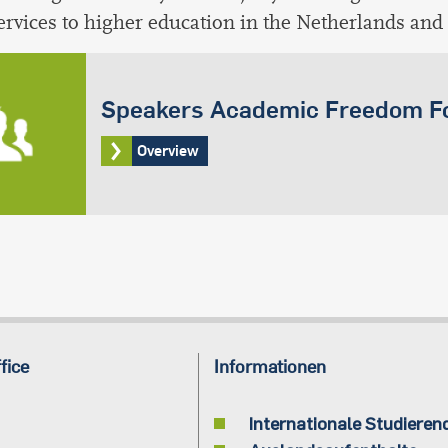
services to higher education in the Netherlands and
Speakers Academic Freedom 
Overview
fice
Informationen
Internationale Studieren