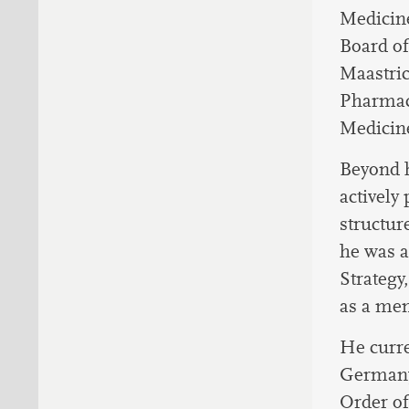
Medicine
Board of
Maastric
Pharmaco
Medicin
Beyond h
actively
structur
he was a
Strategy
as a mem
He curre
Germany 
Order of