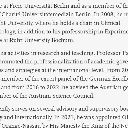
 at Freie Universität Berlin and as a member of th
 Charité-Universitätsmedizin Berlin. In 2008, he 
ht University, where he holds a chair in Clinical
logy, in addition to his professorship in Experim
e at Ruhr University Bochum.
is activities in research and teaching, Professor P
 promoted the professionalization of academic gov
es and strategies at the international level. From 2
 member of the expert panel of the German Excell
, and from 2016 to 2022, he advised the Austrian 
ber of the Austrian Science Council.
ntly serves on several advisory and supervisory bo
and internationally. In 2021, he was appointed Off
 Orange-Nassau by His Majesty the King of the Ne