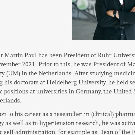
r Martin Paul has been President of Ruhr Univer
vember 2021. Prior to this, he was President of Ma
ty (UM) in the Netherlands. After studying medici
g his doctorate at Heidelberg University, he held s
 positions at universities in Germany, the United 
erlands.
ion to his career as a researcher in (clinical) phar
gy as well as in hypertension research, he was activ
 self-administration, for example as Dean of the F