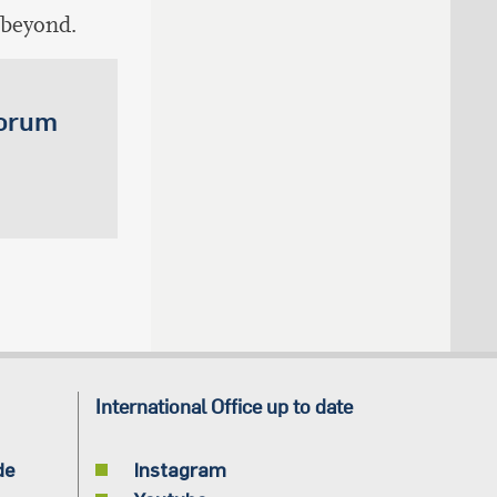
 beyond.
Forum
International Office up to date
de
Instagram