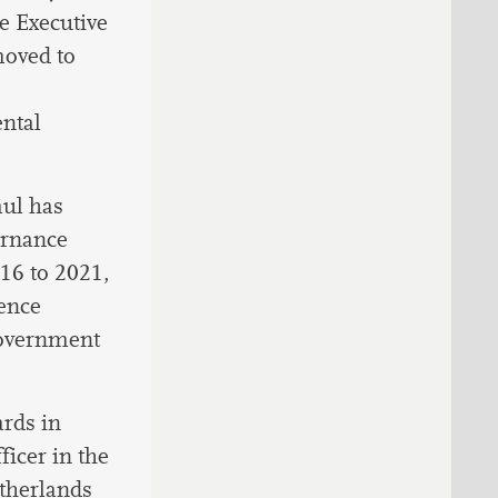
e Executive
moved to
ental
aul has
ernance
016 to 2021,
ence
government
ards in
icer in the
therlands