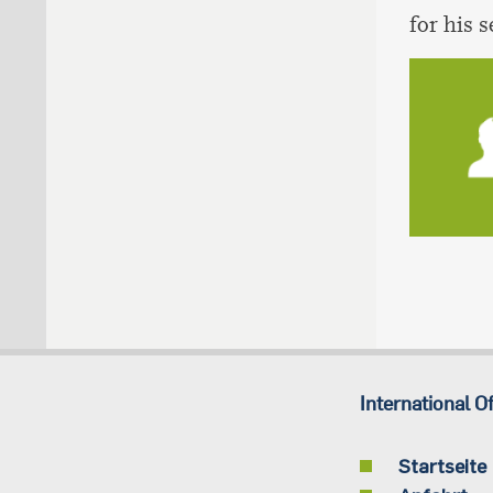
for his 
International Of
Startseite