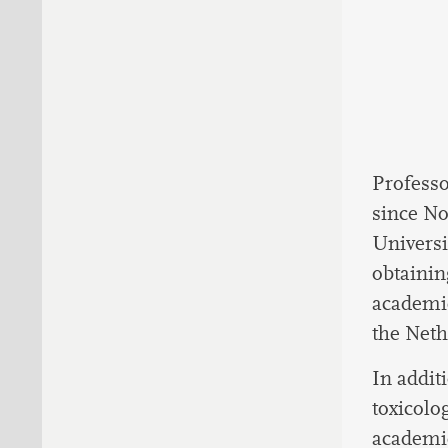
Professo
since No
Universi
obtainin
academic
the Neth
In addit
toxicolo
academic