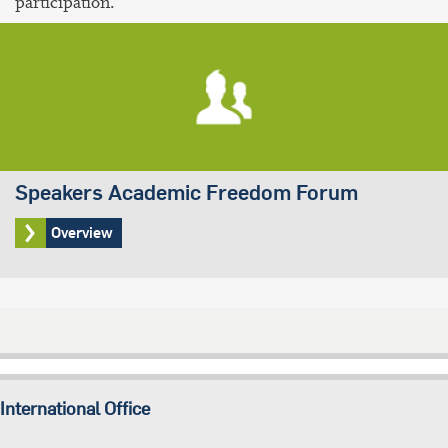
participation.
Speakers Academic Freedom Forum
Overview
International Office