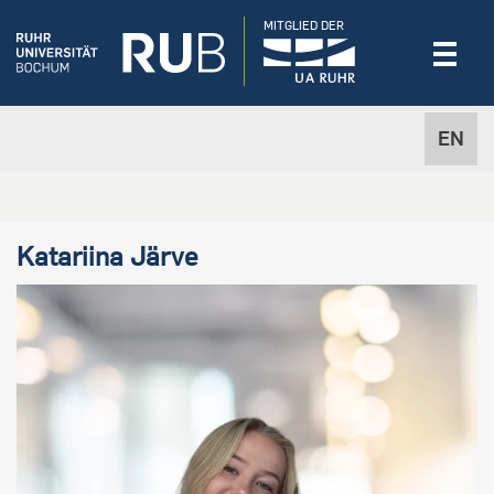
MITGLIED DER
EN
Katariina Järve