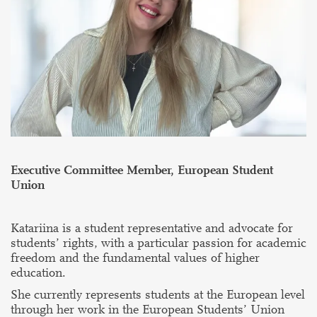
Executive Committee Member, European Student
Union
Katariina is a student representative and advocate for
students’ rights, with a particular passion for academic
freedom and the fundamental values of higher
education.
She currently represents students at the European level
through her work in the European Students’ Union