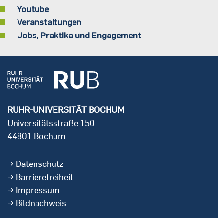
Youtube
Veranstaltungen
Jobs, Praktika und Engagement
RUHR-UNIVERSITÄT BOCHUM
Universitätsstraße 150
44801 Bochum
Datenschutz
Barrierefreiheit
Impressum
Bildnachweis