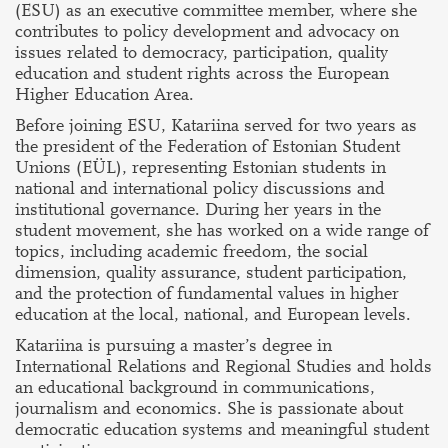
(ESU) as an executive committee member, where she
contributes to policy development and advocacy on
issues related to democracy, participation, quality
education and student rights across the European
Higher Education Area.
Before joining ESU, Katariina served for two years as
the president of the Federation of Estonian Student
Unions (EÜL), representing Estonian students in
national and international policy discussions and
institutional governance. During her years in the
student movement, she has worked on a wide range of
topics, including academic freedom, the social
dimension, quality assurance, student participation,
and the protection of fundamental values in higher
education at the local, national, and European levels.
Katariina is pursuing a master’s degree in
International Relations and Regional Studies and holds
an educational background in communications,
journalism and economics. She is passionate about
democratic education systems and meaningful student