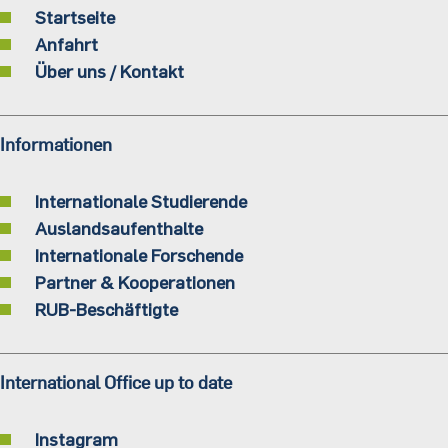
Startseite
Anfahrt
Über uns / Kontakt
Informationen
Internationale Studierende
Auslandsaufenthalte
Internationale Forschende
Partner & Kooperationen
RUB-Beschäftigte
International Office up to date
Instagram