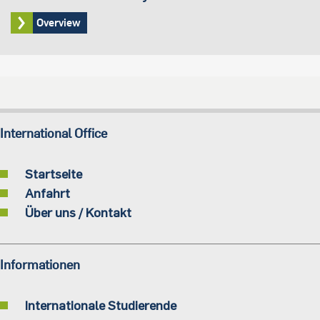
Overview
International Office
Startseite
Anfahrt
Über uns / Kontakt
Informationen
Internationale Studierende