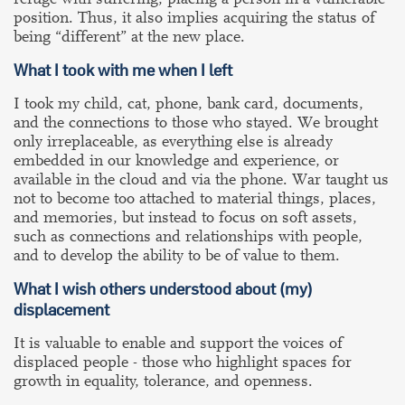
position. Thus, it also implies acquiring the status of
being “different” at the new place.
What I took with me when I left
I took my child, cat, phone, bank card, documents,
and the connections to those who stayed. We brought
only irreplaceable, as everything else is already
embedded in our knowledge and experience, or
available in the cloud and via the phone. War taught us
not to become too attached to material things, places,
and memories, but instead to focus on soft assets,
such as connections and relationships with people,
and to develop the ability to be of value to them.
What I wish others understood about
(my)
displacement
It is valuable to enable and support the voices of
displaced people - those who highlight spaces for
growth in equality, tolerance, and openness.