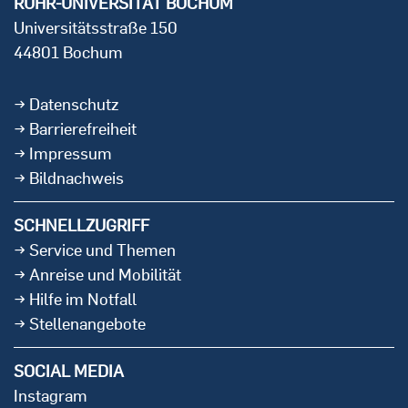
RUHR-UNIVERSITÄT BOCHUM
Universitätsstraße 150
44801 Bochum
Datenschutz
Barrierefreiheit
Impressum
Bildnachweis
SCHNELLZUGRIFF
Service und Themen
Anreise und Mobilität
Hilfe im Notfall
Stellenangebote
SOCIAL MEDIA
Instagram