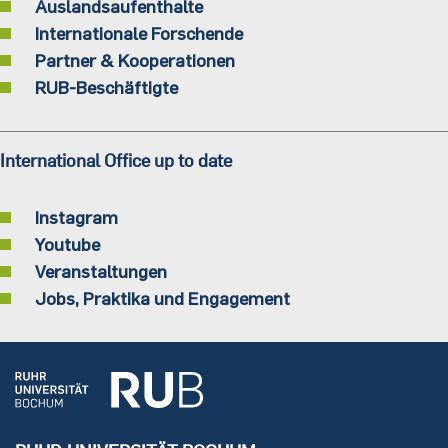
Auslandsaufenthalte
Internationale Forschende
Partner & Kooperationen
RUB-Beschäftigte
International Office up to date
Instagram
Youtube
Veranstaltungen
Jobs, Praktika und Engagement