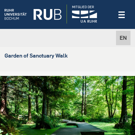
MITGLIED DER
EN
Garden of Sanctuary Walk