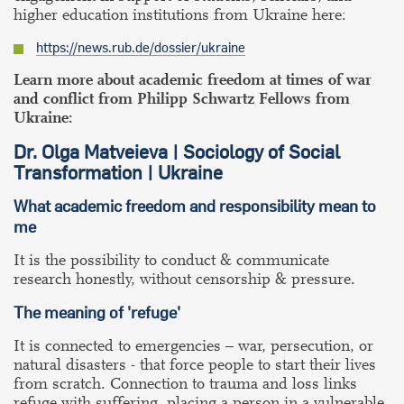
higher education institutions from Ukraine here:
https://news.rub.de/dossier/ukraine
Learn more about academic freedom at times of war
and conflict from Philipp Schwartz Fellows from
Ukraine:
Dr. Olga Matveieva | Sociology of Social
Transformation | Ukraine
What academic freedom and responsibility mean to
me
It is the possibility to conduct & communicate
research honestly, without censorship & pressure.
The meaning of 'refuge'
It is connected to emergencies – war, persecution, or
natural disasters - that force people to start their lives
from scratch. Connection to trauma and loss links
refuge with suffering, placing a person in a vulnerable