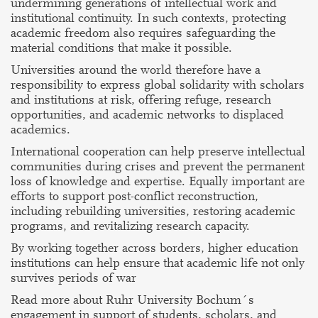
undermining generations of intellectual work and
institutional continuity. In such contexts, protecting
academic freedom also requires safeguarding the
material conditions that make it possible.
Universities around the world therefore have a
responsibility to express global solidarity with scholars
and institutions at risk, offering refuge, research
opportunities, and academic networks to displaced
academics.
International cooperation can help preserve intellectual
communities during crises and prevent the permanent
loss of knowledge and expertise. Equally important are
efforts to support post-conflict reconstruction,
including rebuilding universities, restoring academic
programs, and revitalizing research capacity.
By working together across borders, higher education
institutions can help ensure that academic life not only
survives periods of war
Read more about Ruhr University Bochum´s
engagement in support of students, scholars, and