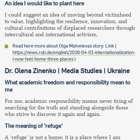
An idea I would like to plant here
I could suggest an idea of moving beyond victimhood
to value, highlighting the resilience, innovation, and
cultural contributions of displaced researchers through
intercultural and international activism.
Read here more about Olga Matveievas story: Link (
https://news.rub.de/english/2026-04-01-internationalization-
i-now-feel-home-three-places
)
Dr. Olena Zinenko | Media Studies | Ukraine
What academic freedom and responsibility mean to
me
For me, academic responsibility means never tiring of
searching for the truth and standing alongside those
who strive to discover it again and again.
The meaning of 'refuge'
A ‘refuge’ is not a home; it is a place where I am