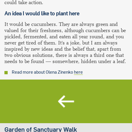
could take action.
An idea I would like to plant here
It would be cucumbers. They are always green and
valued for their freshness, although cucumbers can be
pickled, fermented, and eaten all year round, and you
never get tired of them. It's a joke, but I am always
inspired by new ideas and the belief that, apart from
two obvious solutions, there is always a third one that
needs to be found — somewhere, hidden under a leaf.
Read more about Olena Zinenko
here
Garden of Sanctuary Walk