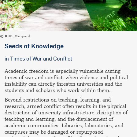
RUB, Marquard
Seeds of Knowledge
in Times of War and Conflict
Academic freedom is especially vulnerable during
times of war and conflict, when violence and political
instability can directly threaten universities and the
students and scholars who work within them.
Beyond restrictions on teaching, learning, and
research, armed conflict often results in the physical
destruction of university infrastructure, disruption of
teaching and learning, and the displacement of
academic communities. Libraries, laboratories, and
campuses may be damaged or repurposed,