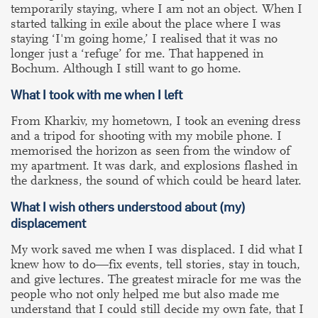
temporarily staying, where I am not an object. When I
started talking in exile about the place where I was
staying ‘I'm going home,’ I realised that it was no
longer just a ‘refuge’ for me. That happened in
Bochum. Although I still want to go home.
What I took with me when I left
From Kharkiv, my hometown, I took an evening dress
and a tripod for shooting with my mobile phone. I
memorised the horizon as seen from the window of
my apartment. It was dark, and explosions flashed in
the darkness, the sound of which could be heard later.
What I wish others understood about
(my)
displacement
My work saved me when I was displaced. I did what I
knew how to do—fix events, tell stories, stay in touch,
and give lectures. The greatest miracle for me was the
people who not only helped me but also made me
understand that I could still decide my own fate, that I