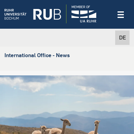
MEMBER OF
DE
International Office - News