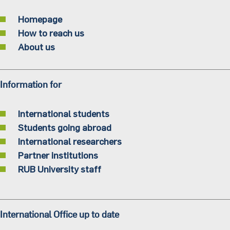
Homepage
How to reach us
About us
Information for
International students
Students going abroad
International researchers
Partner institutions
RUB University staff
International Office up to date