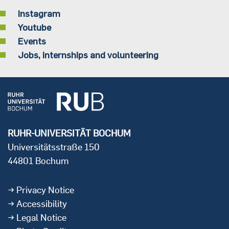
Instagram
Youtube
Events
Jobs, internships and volunteering
RUHR-UNIVERSITÄT BOCHUM
Universitätsstraße 150
44801 Bochum
Privacy Notice
Accessibility
Legal Notice