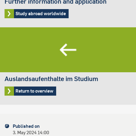
Further information and application
Study abroad worldwide
Auslandsaufenthalte im Studium
Return to overview
Published on
3. May 2024 14:00