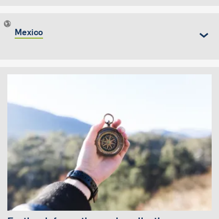
Mexico