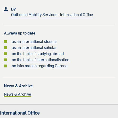
By
Outbound Mobility Services - International Office
Always up to date
as an international student
as an international scholar
on the topic of studying abroad
on the topic of internationalisation
on information regarding Corona
News & Archive
News & Archive
International Office