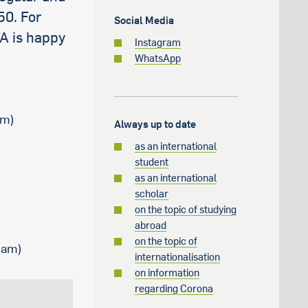
50. For
Social Media
FA is happy
Instagram
WhatsApp
am)
Always up to date
as an international
student
as an international
scholar
on the topic of studying
abroad
on the topic of
0 am)
internationalisation
on information
regarding Corona