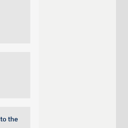
to the