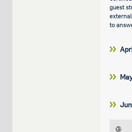
guest st
external
to answ
Apr
May
Jun