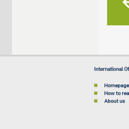
International Of
Homepage
How to rea
About us