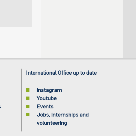
International Office up to date
Instagram
Youtube
s
Events
Jobs, internships and
volunteering