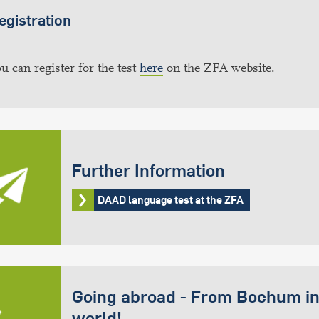
egistration
u can register for the test
here
on the ZFA website.
Further Information
DAAD language test at the ZFA
Going abroad - From Bochum in
world!