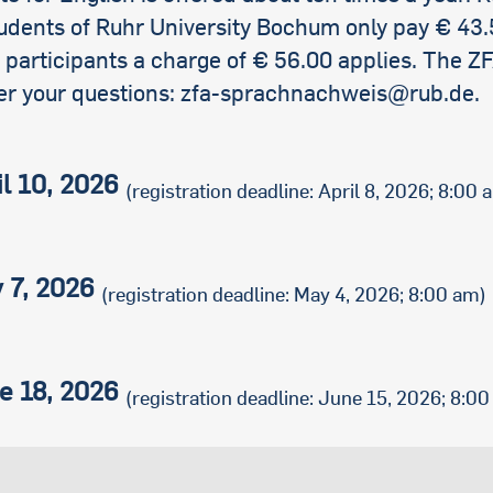
international students
udents of Ruhr University Bochum only pay € 43.
 participants a charge of € 56.00 applies. The Z
er your questions: zfa-sprachnachweis@rub.de.
il 10, 2026
(registration deadline: April 8, 2026; 8:00 
 7, 2026
(registration deadline: May 4, 2026; 8:00 am)
e 18, 2026
(registration deadline: June 15, 2026; 8:0