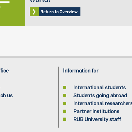
Return to Overview
fice
Information for
International students
ch us
Students going abroad
International researcher
Partner institutions
RUB University staff