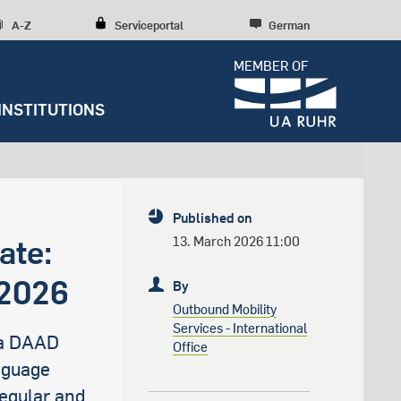
A-Z
Serviceportal
German
MEMBER OF
INSTITUTIONS
Dossiers
Diversity, inclusion, talent
development
Press releases
y
Student Life
Research culture
Entrepreneurship
Further institutions
Published on
Sustainability
RUBIN
Counseling
Research structures
Scientific Consulting
ate:
13. March 2026 11:00
Campus development
News archive
Early Career Researchers
 2026
By
Spenden und Stiften
Editorial staff
Outbound Mobility
Services - International
 a DAAD
Office
s
nguage
Regular and